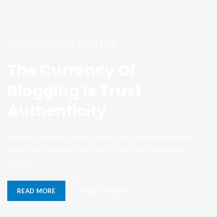
THIS IS CUSTOM SUBTITLE
The Currency Of
Blogging Is Trust
Authenticity
Tempor adipiscing porta a in eros eros sodales non dis ut
ullamcorper aliquam tellus nisl. Lluctus nec ullamcorper
mattis.
READ MORE
ADD TO CART