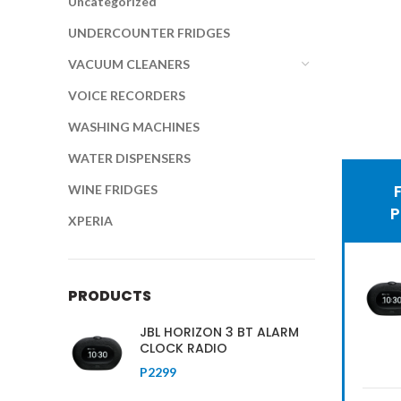
Uncategorized
UNDERCOUNTER FRIDGES
VACUUM CLEANERS
VOICE RECORDERS
WASHING MACHINES
WATER DISPENSERS
Hic
WINE FRIDGES
Se
XPERIA
fr
be
PRODUCTS
c
JBL HORIZON 3 BT ALARM
CLOCK RADIO
SH
P
2299