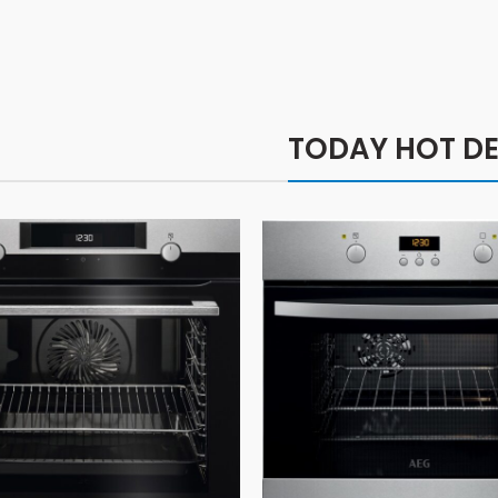
TODAY HOT DE