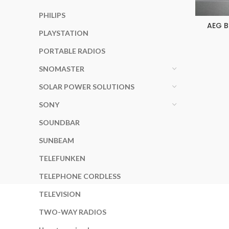
PHILIPS
AEG B
PLAYSTATION
PORTABLE RADIOS
SNOMASTER
SOLAR POWER SOLUTIONS
SONY
SOUNDBAR
SUNBEAM
TELEFUNKEN
TELEPHONE CORDLESS
TELEVISION
TWO-WAY RADIOS