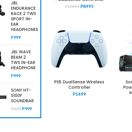
JBL
Original
Current
P
8995
P
10999
ENDURANCE
price
price
RACE 2 TWS
was:
is:
SPORT IN-
P10999.
P8995.
EAR
HEADPHONES
P
999
JBL WAVE
BEAM 2
TWS IN-EAR
HEADPHONE
P
999
PS5 DualSense Wireless
So
Controller
Pow
SONY HT-
M
P
1499
S100F
SOUNDBAR
Original
Current
P
999
P
1599
price
price
was:
is:
P1599.
P999.