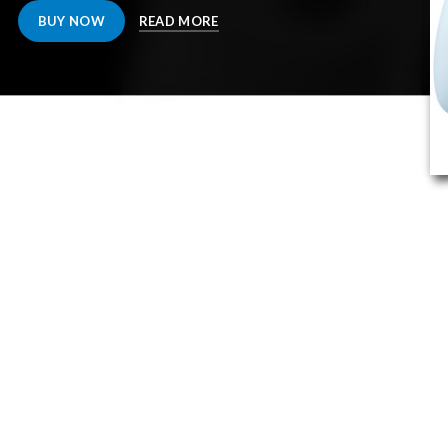
BUY NOW
READ MORE
OUR PARTNE