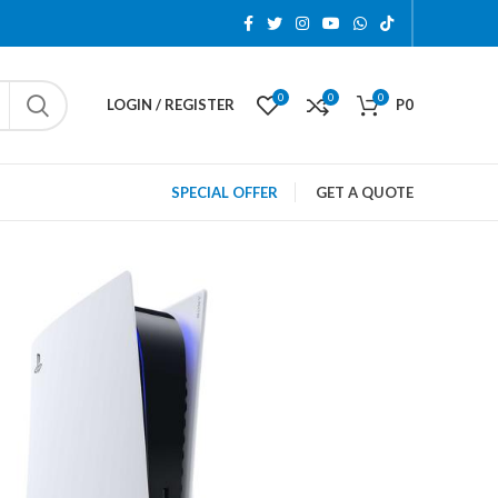
0
0
0
LOGIN / REGISTER
P
0
SPECIAL OFFER
GET A QUOTE