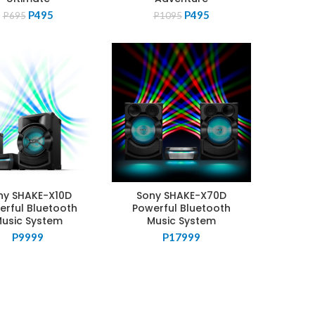
Original
Current
Original
Current
P
495
P
495
P
695
P
1095
price
price
price
price
was:
is:
was:
is:
P695.
P495.
P1095.
P495.
ny SHAKE-X10D
Sony SHAKE-X70D
erful Bluetooth
Powerful Bluetooth
usic System
Music System
P
9999
P
17999