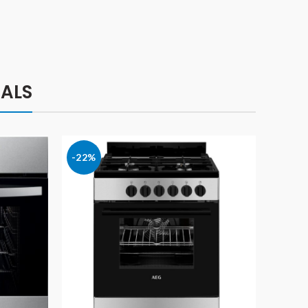
ALS
-22%