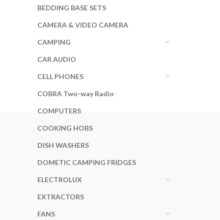
BEDDING BASE SETS
CAMERA & VIDEO CAMERA
CAMPING
CAR AUDIO
CELL PHONES
COBRA Two-way Radio
COMPUTERS
COOKING HOBS
DISH WASHERS
DOMETIC CAMPING FRIDGES
ELECTROLUX
EXTRACTORS
FANS