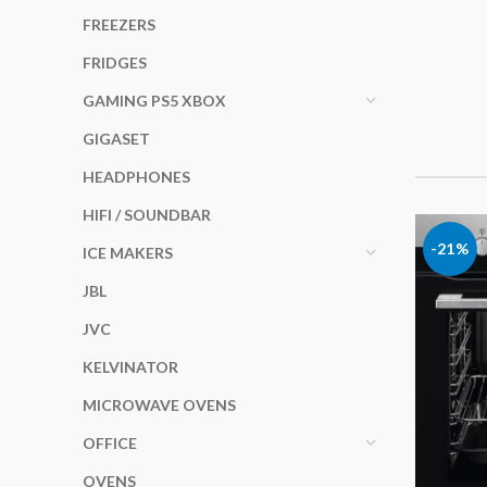
FREEZERS
FRIDGES
GAMING PS5 XBOX
GIGASET
HEADPHONES
HIFI / SOUNDBAR
-21%
ICE MAKERS
JBL
JVC
KELVINATOR
MICROWAVE OVENS
OFFICE
OVENS