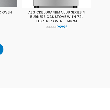
C OVEN
AEG CKB600A4BM 5000 SERIES 4
ADD TO CART
BURNERS GAS STOVE WITH 72L
ELECTRIC OVEN – 60CM
Original
Current
P
6995
P
8999
price
price
was:
is:
P8999.
P6995.