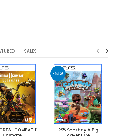
ATURED
SALES
-55%
ORTAL COMBAT 11
PS5 Sackboy A Big
Ultimate
Adventure