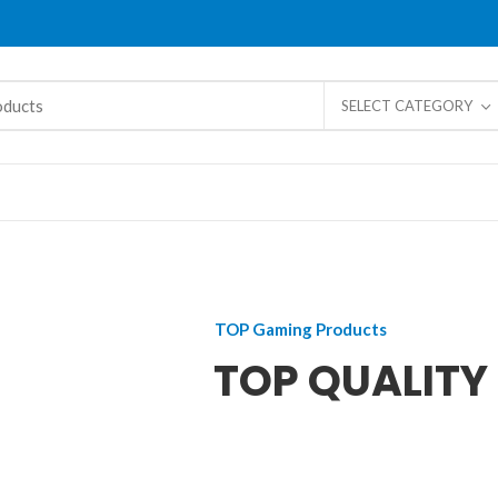
SELECT CATEGORY
TOP Gaming Products
TOP QUALITY