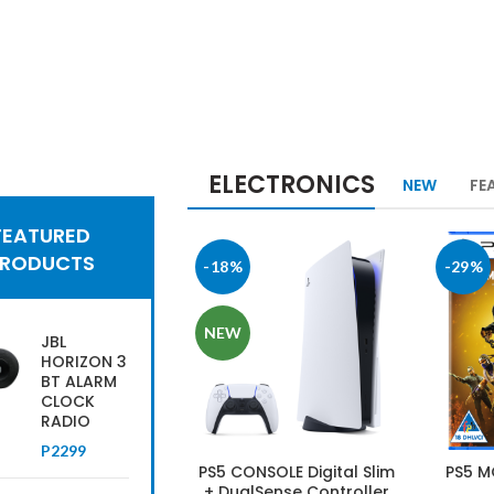
ELECTRONICS
NEW
FE
h Tech News
FEATURED
lect
PRODUCTS
-18%
-29%
om the
st
NEW
JBL
HORIZON 3
atalogue
BT ALARM
CLOCK
RADIO
OP MORE
P
2299
PS5 CONSOLE Digital Slim
PS5 M
+ DualSense Controller