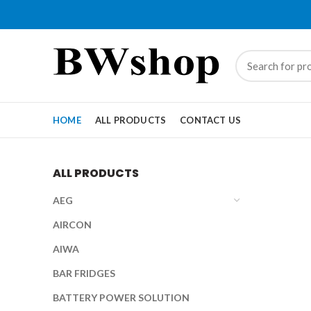
HOME
ALL PRODUCTS
CONTACT US
ALL PRODUCTS
AEG
AIRCON
AIWA
BAR FRIDGES
BATTERY POWER SOLUTION