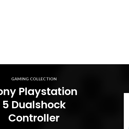
GAMING COLLECTION
ony Playstation
5 Dualshock
Controller