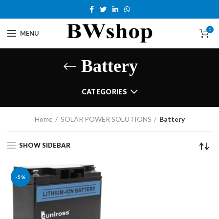
0
MENU
Battery
CATEGORIES
Home
SOLAR POWER SOLUTIONS
Battery
SHOW SIDEBAR
-5%