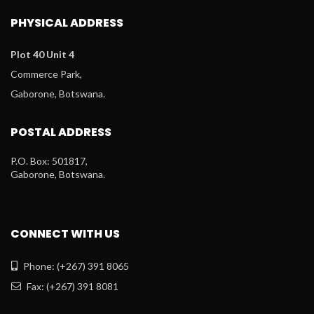
PHYSICAL ADDRESS
Plot 40 Unit 4
Commerce Park,
Gaborone, Botswana.
POSTAL ADDRESS
P.O. Box: 501817,
Gaborone, Botswana.
CONNECT WITH US
Phone: (+267) 391 8065
Fax: (+267) 391 8081