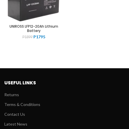
UNIROSS LFP12-20Ah Lithium
Battery
Original
Current
P
1795
P
1899
price
price
was:
is:
P1899.
P1795.
USEFUL LINKS
Returns
Terms & Conditions
Contact Us
Latest News