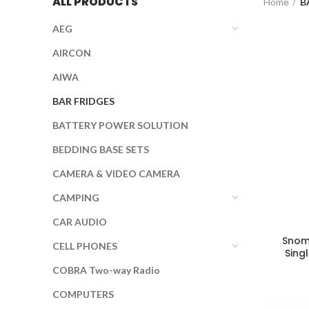
ALL PRODUCTS
Home
B
AEG
AIRCON
AIWA
BAR FRIDGES
BATTERY POWER SOLUTION
BEDDING BASE SETS
CAMERA & VIDEO CAMERA
CAMPING
CAR AUDIO
Snoma
CELL PHONES
Sing
COBRA Two-way Radio
COMPUTERS