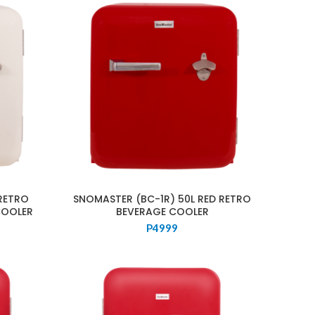
RETRO
SNOMASTER (BC-1R) 50L RED RETRO
COOLER
BEVERAGE COOLER
P
4999