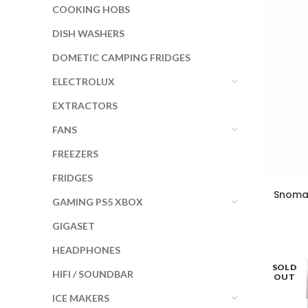
COOKING HOBS
DISH WASHERS
DOMETIC CAMPING FRIDGES
ELECTROLUX
EXTRACTORS
FANS
FREEZERS
FRIDGES
Snomas
GAMING PS5 XBOX
GIGASET
HEADPHONES
SOLD
HIFI / SOUNDBAR
OUT
ICE MAKERS