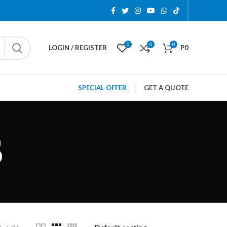
0
0
0
LOGIN / REGISTER
P
0
SPECIAL OFFER
GET A QUOTE
S