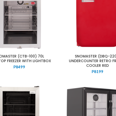
OMASTER (CTB-100) 70L
SNOMASTER (DBQ-220
TOP FREEZER WITH LIGHTBOX
UNDERCOUNTER RETRO FR
COOLER RED
P
8499
P
8199