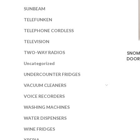
SUNBEAM
TELEFUNKEN
TELEPHONE CORDLESS
TELEVISION
TWO-WAY RADIOS
SNOMA
DOOR
Uncategorized
UNDERCOUNTER FRIDGES
VACUUM CLEANERS
VOICE RECORDERS
WASHING MACHINES
WATER DISPENSERS
WINE FRIDGES
XPERIA