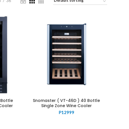
4
36
Bottle
Snomaster ( VT-46D ) 40 Bottle
Cooler
Single Zone Wine Cooler
P
12999