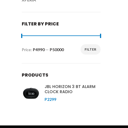
FILTER BY PRICE
Price:
P4990
—
P50000
FILTER
Min
Max
price
price
PRODUCTS
JBL HORIZON 3 BT ALARM
CLOCK RADIO
P
2299