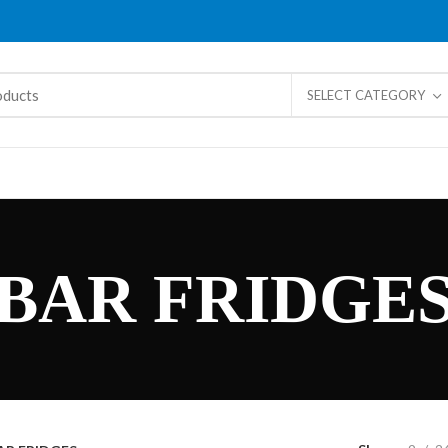
SELECT CATEGORY
BAR FRIDGE