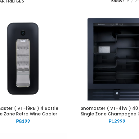
Show
9
2
AR FRIDGES
ster ( VT-19RB ) 4 Bottle
Snomaster ( VT-41W ) 40 
le Zone Retro Wine Cooler
Single Zone Champagne 
P
8199
P
12999