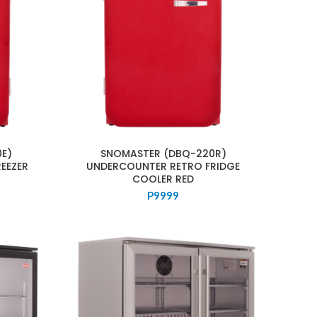
E)
SNOMASTER (DBQ-220R)
EEZER
UNDERCOUNTER RETRO FRIDGE
COOLER RED
P
9999