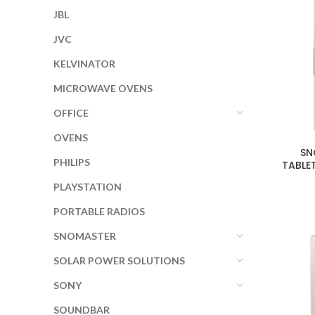
JBL
JVC
KELVINATOR
MICROWAVE OVENS
OFFICE
OVENS
SN
PHILIPS
TABLE
PLAYSTATION
PORTABLE RADIOS
SNOMASTER
SOLAR POWER SOLUTIONS
SONY
SOUNDBAR