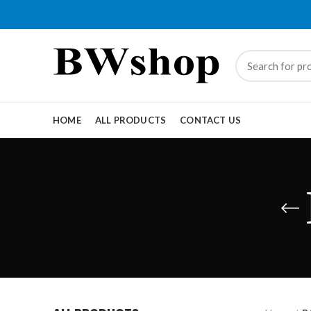
HOME
ALL PRODUCTS
CONTACT US