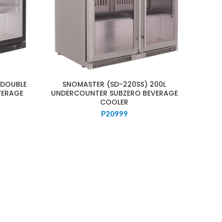
 DOUBLE
SNOMASTER (SD-220SS) 200L
VERAGE
UNDERCOUNTER SUBZERO BEVERAGE
COOLER
P
20999