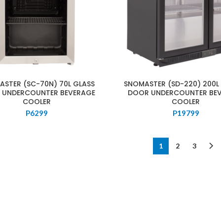
STER (SC-70N) 70L GLASS
SNOMASTER (SD-220) 200L
 UNDERCOUNTER BEVERAGE
DOOR UNDERCOUNTER BE
COOLER
COOLER
P
6299
P
19799
1
2
3