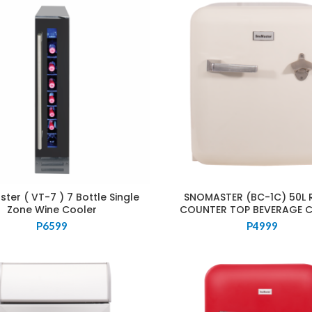
ter ( VT-7 ) 7 Bottle Single
SNOMASTER (BC-1C) 50L 
Zone Wine Cooler
COUNTER TOP BEVERAGE 
P
6599
P
4999