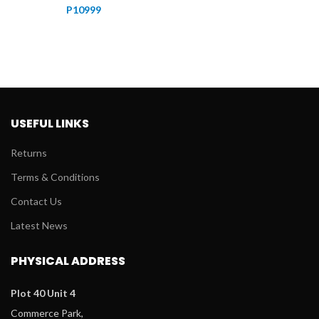
P
10999
USEFUL LINKS
Returns
Terms & Conditions
Contact Us
Latest News
PHYSICAL ADDRESS
Plot 40 Unit 4
Commerce Park,