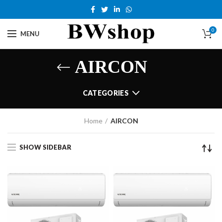
0
MENU
AIRCON
CATEGORIES
Home
AIRCON
SHOW SIDEBAR