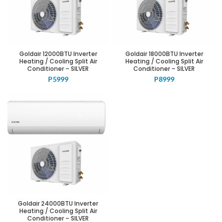
Goldair 12000BTU Inverter
Goldair 18000BTU Inverter
Heating / Cooling Split Air
Heating / Cooling Split Air
Conditioner – SILVER
Conditioner – SILVER
P
5999
P
8999
Goldair 24000BTU Inverter
Heating / Cooling Split Air
Conditioner – SILVER