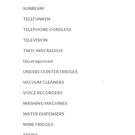
SUNBEAM
TELEFUNKEN
TELEPHONE CORDLESS
TELEVISION
TWO-WAY RADIOS
Uncategorized
UNDERCOUNTER FRIDGES
VACUUM CLEANERS
VOICE RECORDERS
WASHING MACHINES
WATER DISPENSERS
WINE FRIDGES
XPERIA