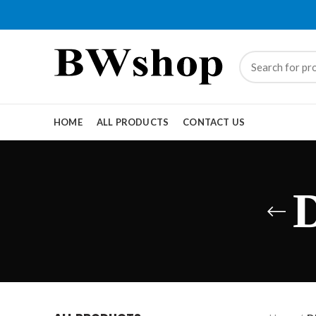
HOME
ALL PRODUCTS
CONTACT US