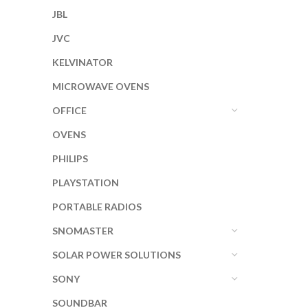
JBL
JVC
KELVINATOR
MICROWAVE OVENS
OFFICE
OVENS
PHILIPS
PLAYSTATION
PORTABLE RADIOS
SNOMASTER
SOLAR POWER SOLUTIONS
SONY
SOUNDBAR