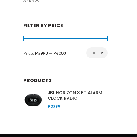
FILTER BY PRICE
Price:
P5990
—
P6000
FILTER
Min
Max
price
price
PRODUCTS
JBL HORIZON 3 BT ALARM
CLOCK RADIO
P
2299