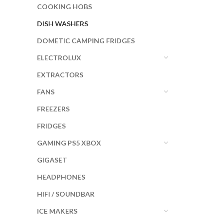
COOKING HOBS
DISH WASHERS
DOMETIC CAMPING FRIDGES
ELECTROLUX
EXTRACTORS
FANS
FREEZERS
FRIDGES
GAMING PS5 XBOX
GIGASET
HEADPHONES
HIFI / SOUNDBAR
ICE MAKERS