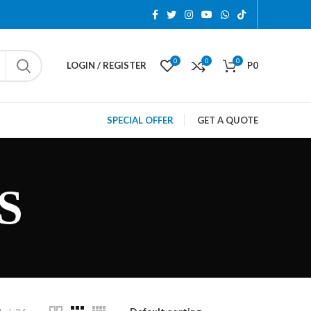
0
0
0
LOGIN / REGISTER
P
0
SPECIAL OFFER
GET A QUOTE
S