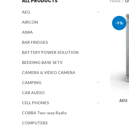
ALL PRODUCTS
Home
D
AEG
AIRCON
-9%
AIWA
BAR FRIDGES
BATTERY POWER SOLUTION
BEDDING BASE SETS
CAMERA & VIDEO CAMERA
CAMPING
CAR AUDIO
AEG
CELL PHONES
COBRA Two-way Radio
COMPUTERS