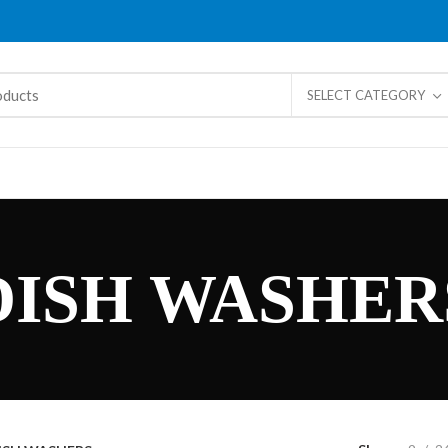
SELECT CATEGORY
DISH WASHER