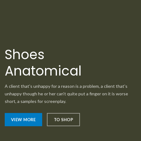
Shoes
Anatomical
A client that's unhappy for a reason is a problem, a client that's
unhappy though he or her can't quite put a finger on it is worse
short, a samples for screenplay.
VIEW MORE
TO SHOP