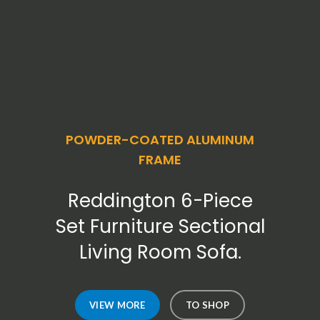
POWDER-COATED ALUMINUM
FRAME
Reddington 6-Piece
Set Furniture Sectional
Living Room Sofa.
VIEW MORE
TO SHOP