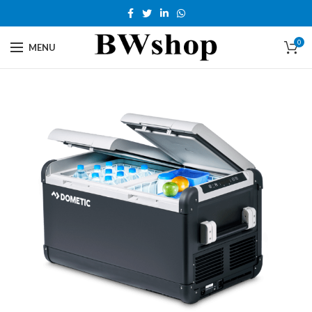
0
MENU