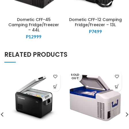
Dometic CFF-45
Dometic CFF-12 Camping
Camping Fridge/Freezer
Fridge/Freezer – 13L
– 44L
P
7499
P
12999
RELATED PRODUCTS
SOLD
OUT