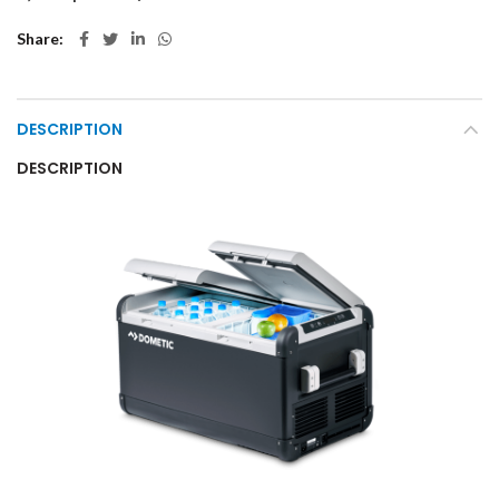
Share
DESCRIPTION
DESCRIPTION