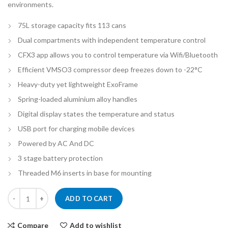
environments.
75L storage capacity fits 113 cans
Dual compartments with independent temperature control
CFX3 app allows you to control temperature via Wifi/Bluetooth
Efficient VMSO3 compressor deep freezes down to -22°C
Heavy-duty yet lightweight ExoFrame
Spring-loaded aluminium alloy handles
Digital display states the temperature and status
USB port for charging mobile devices
Powered by AC And DC
3 stage battery protection
Threaded M6 inserts in base for mounting
Dometic CFX-75DZ Dual Zone Camping Fridge/Freezer - 75L quantity
ADD TO CART
Compare
Add to wishlist