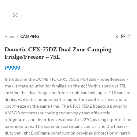
Click to enlarge
Home
CAMPING
Dometic CFX-75DZ Dual Zone Camping
Fridge/Freezer – 75L
P
9999
Introducing the DOMETIC CFX3 75DZ Portable Fridge/Freezer –
the ultimate solution for families on the go! With a spacious 75L
interior, this dual fridge and freezer unit can hold up to 113 cans of
drinks, while the independent temperature control allows you to
cool/freeze at the same time. The CFX3 75DZ boasts a powerful
VMSO3 compressor cooling technology that efficiently
refrigerates and deep-freezes down to -22°C, making it perfect for
extended trips. The superior seal retains cool air, and the heavy-
duty yet light ExoFrame construction provides protection in harsh