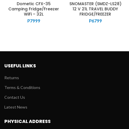
Dometic CFX-35
SNOMASTER (SMDZ-LS28)
Camping Fridge/Freezer
12 V 21L TRAVEL BUDDY
WiFi – 32L
FRIDGE/FREEZER
P
7999
P
6799
USEFUL LINKS
Returns
Terms & Conditions
Contact Us
Latest News
PHYSICAL ADDRESS