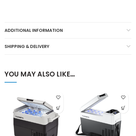
ADDITIONAL INFORMATION
SHIPPING & DELIVERY
YOU MAY ALSO LIKE…