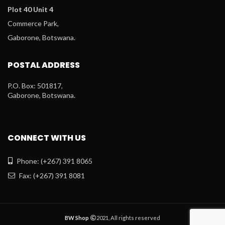
Plot 40 Unit 4
Commerce Park,
Gaborone, Botswana.
POSTAL ADDRESS
P.O. Box: 501817,
Gaborone, Botswana.
CONNECT WITH US
Phone: (+267) 391 8065
Fax: (+267) 391 8081
BW Shop
2021, All rights reserved