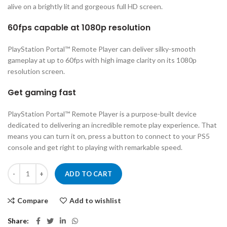
alive on a brightly lit and gorgeous full HD screen.
60fps capable at 1080p resolution
PlayStation Portal™ Remote Player can deliver silky-smooth
gameplay at up to 60fps with high image clarity on its 1080p
resolution screen.
Get gaming fast
PlayStation Portal™ Remote Player is a purpose-built device
dedicated to delivering an incredible remote play experience. That
means you can turn it on, press a button to connect to your PS5
console and get right to playing with remarkable speed.
PlayStation Portal™ Remote Player for PS5® Console quantity
ADD TO CART
Compare
Add to wishlist
Share