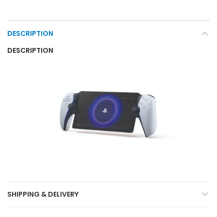
DESCRIPTION
DESCRIPTION
SHIPPING & DELIVERY