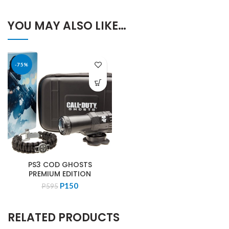
YOU MAY ALSO LIKE…
-75%
PS3 COD GHOSTS
PREMIUM EDITION
Original
Current
P
150
P
595
price
price
was:
is:
RELATED PRODUCTS
P595.
P150.