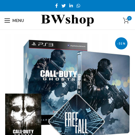
0
MENU
-51%