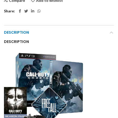
Compare
Add to wishlist
Share
DESCRIPTION
DESCRIPTION