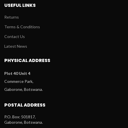
USEFUL LINKS
Returns
Terms & Conditions
Contact Us
Latest News
PHYSICAL ADDRESS
Plot 40 Unit 4
Commerce Park,
Gaborone, Botswana.
POSTAL ADDRESS
P.O. Box: 501817,
Gaborone, Botswana.