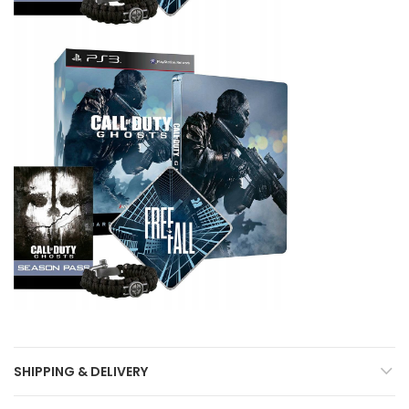
SHIPPING & DELIVERY