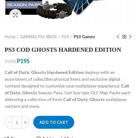
Click to enlarge
Home
GAMING PS5 XBOX
PS3
PS3 Games
PS3 COD GHOSTS HARDENED EDITION
Original
Current
P
195
P
395
price
price
Call of Duty: Ghosts Hardened Edition
deploys with an
was:
is:
assortment of collectible physical items and exclusive digital
P395.
P195.
content designed to customize your multiplayer experience.
Call
of Duty: Ghosts
Season Pass. Get four epic DLC Map Packs each
delivering a collection of fresh
Call of Duty: Ghosts
multiplayer
content and more.
PS3 COD GHOSTS HARDENED EDITION quantity
ADD TO CART