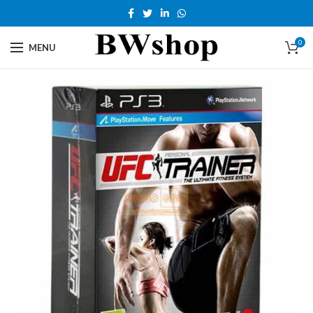
0
MENU