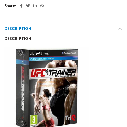
Share
DESCRIPTION
DESCRIPTION