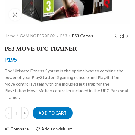
Click to enlarge
Home
GAMING PS5 XBOX
PS3
PS3 Games
PS3 MOVE UFC TRAINER
P
195
The Ultimate Fitness System is the optimal way to combine the
power of your
PlayStation 3
gaming console and PlayStation
Move control system with the included leg strap for the
PlayStation Move Motion controller included in the
UFC Personal
Trainer.
PS3 MOVE UFC TRAINER quantity
ADD TO CART
Compare
Add to wishlist