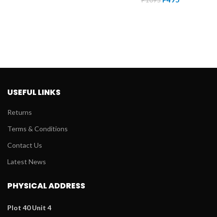
price
price
was:
is:
was:
is:
P1099.
P495.
P1095.
P495.
USEFUL LINKS
Returns
Terms & Conditions
Contact Us
Latest News
PHYSICAL ADDRESS
Plot 40 Unit 4