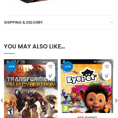
SHIPPING & DELIVERY
YOU MAY ALSO LIKE…
-49%
-23%