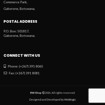
Commerce Park,
Gaborone, Botswana.
POSTAL ADDRESS
P.O. Box: 501817,
Gaborone, Botswana.
CONNECT WITH US
Phone: (+267) 391 8065
Fax: (+267) 391 8081
BW Shop
2021, All rights reserved
Designed and Developed by
Weblogic