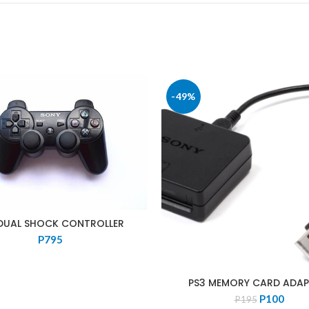
-49%
DUAL SHOCK CONTROLLER
P
795
PS3 MEMORY CARD ADA
Original
Curre
P
100
P
195