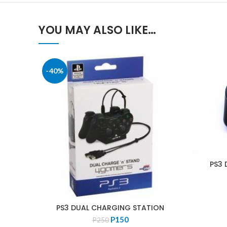
YOU MAY ALSO LIKE…
-40%
PS3 
PS3 DUAL CHARGING STATION
Original
Current
P
150
P
250