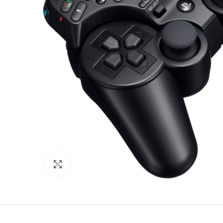
Click to enlarge