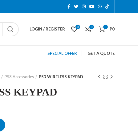
0
0
0
LOGIN / REGISTER
P
0
SPECIAL OFFER
GET A QUOTE
PS3 Accessories
PS3 WIRELESS KEYPAD
SS KEYPAD