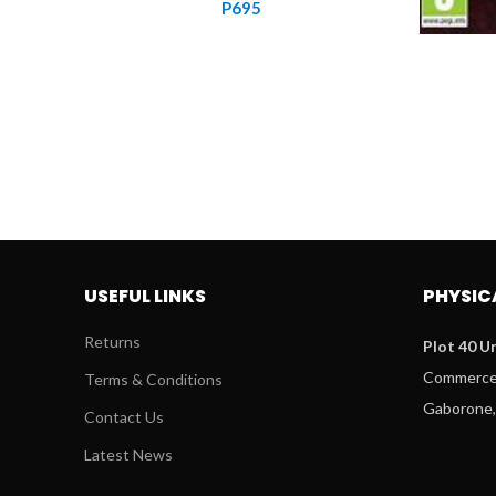
P
695
USEFUL LINKS
PHYSIC
Returns
Plot 40 Un
Commerce 
Terms & Conditions
Gaborone,
Contact Us
Latest News