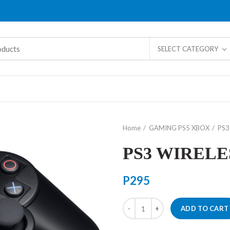
SELECT CATEGORY
Home
GAMING PS5 XBOX
PS3
PS3 WIRELE
P
295
PS3 WIRELESS KEYPAD quantity
ADD TO CART