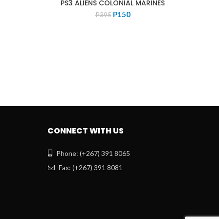
PS3 ALIENS COLONIAL MARINES
Original
Current
P
150
P
395
PS4 
price
price
was:
is:
P395.
P150.
CONNECT WITH US
Phone: (+267) 391 8065
Fax: (+267) 391 8081