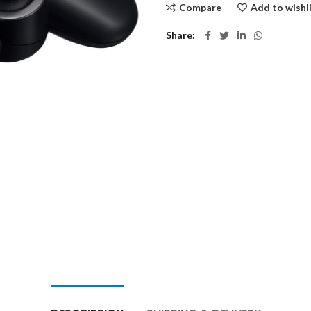
Compare
Add to wishl
Share