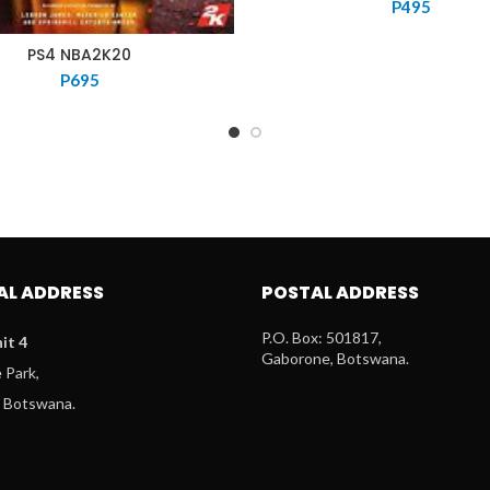
P
495
PS4 NBA2K20
P
695
AL ADDRESS
POSTAL ADDRESS
P.O. Box: 501817,
it 4
Gaborone, Botswana.
Park,
 Botswana.