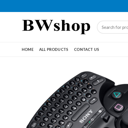
HOME
ALL PRODUCTS
CONTACT US