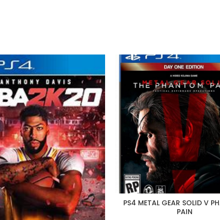
price
price
was:
is:
P195.
P100
PS4 METAL GEAR SOLID V 
PAIN