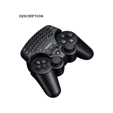
DESCRIPTION