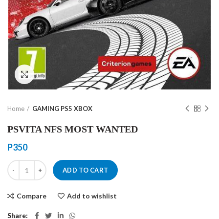
Click to enlarge
Home
GAMING PS5 XBOX
PSVITA NFS MOST WANTED
P
350
PSVITA NFS MOST WANTED quantity
ADD TO CART
Compare
Add to wishlist
Share