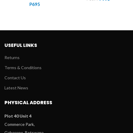
P
695
price
price
was:
is:
P1099.
P995.
USEFUL LINKS
Returns
Terms & Conditions
Contact Us
Latest News
PHYSICAL ADDRESS
Plot 40 Unit 4
Commerce Park,
Gaborone, Botswana.