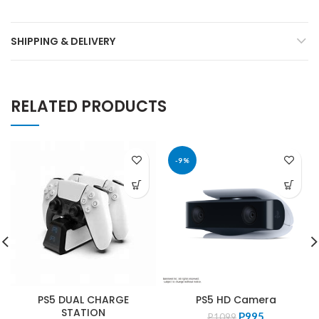
SHIPPING & DELIVERY
RELATED PRODUCTS
-9%
PS5 DUAL CHARGE
PS5 HD Camera
STATION
Original
Current
P
995
P
1099