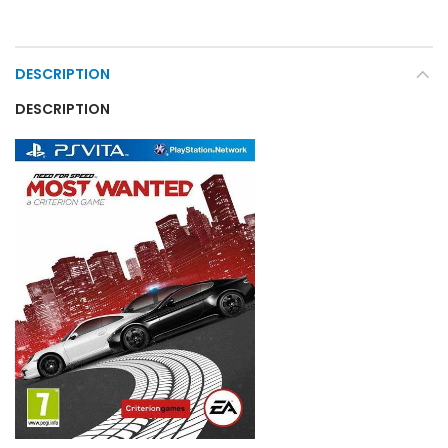
DESCRIPTION
DESCRIPTION