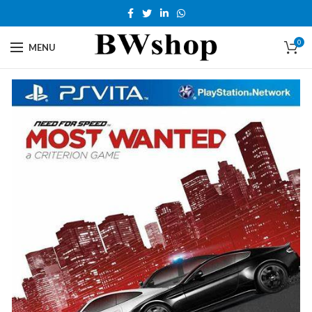
0
MENU