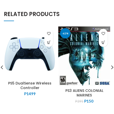
RELATED PRODUCTS
-62%
PS5 DualSense Wireless
Controller
PS3 ALIENS COLONIAL
P
1499
MARINES
Original
Current
P
150
P
395
price
price
was:
is: