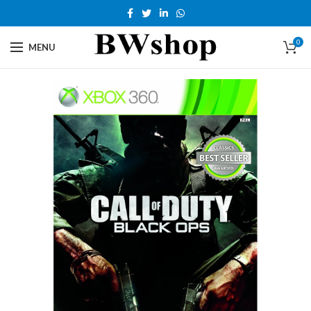
0
MENU