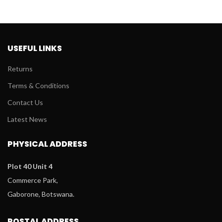
P395.
P150.
USEFUL LINKS
Returns
Terms & Conditions
Contact Us
Latest News
PHYSICAL ADDRESS
Plot 40 Unit 4
Commerce Park,
Gaborone, Botswana.
POSTAL ADDRESS