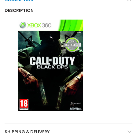
DESCRIPTION
SHIPPING & DELIVERY