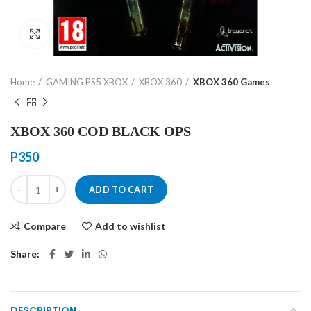
Click to enlarge
Home
GAMING PS5 XBOX
XBOX 360
XBOX 360 Games
XBOX 360 COD BLACK OPS
P
350
XBOX 360 COD BLACK OPS quantity
ADD TO CART
Compare
Add to wishlist
Share
DESCRIPTION