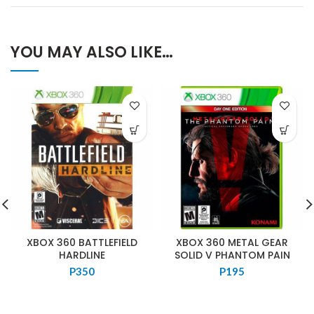
YOU MAY ALSO LIKE…
XBOX 360 BATTLEFIELD
XBOX 360 METAL GEAR
HARDLINE
SOLID V PHANTOM PAIN
P
350
P
195