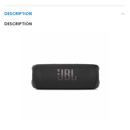
DESCRIPTION
DESCRIPTION