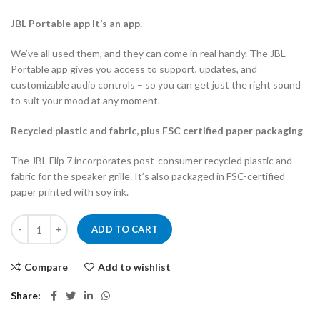
JBL Portable app It’s an app.
We’ve all used them, and they can come in real handy. The JBL
Portable app gives you access to support, updates, and
customizable audio controls – so you can get just the right sound
to suit your mood at any moment.
Recycled plastic and fabric, plus FSC certified paper packaging
The JBL Flip 7 incorporates post-consumer recycled plastic and
fabric for the speaker grille. It’s also packaged in FSC-certified
paper printed with soy ink.
JBL FLIP 7 PORTABLE BT SPEAKER quantity
ADD TO CART
Compare
Add to wishlist
Share