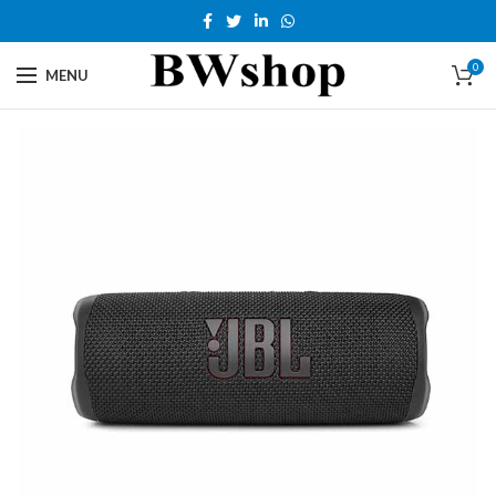
0
MENU