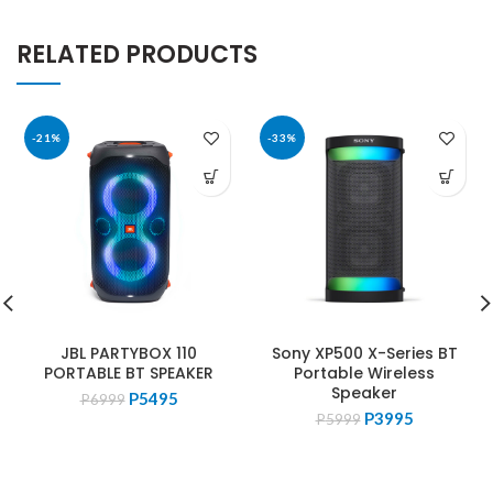
RELATED PRODUCTS
-21%
-33%
JBL PARTYBOX 110
Sony XP500 X-Series BT
PORTABLE BT SPEAKER
Portable Wireless
Speaker
Original
Current
P
5495
P
6999
Original
Current
price
price
P
3995
P
5999
price
price
was:
is:
was:
is:
P6999.
P5495.
P5999.
P3995.