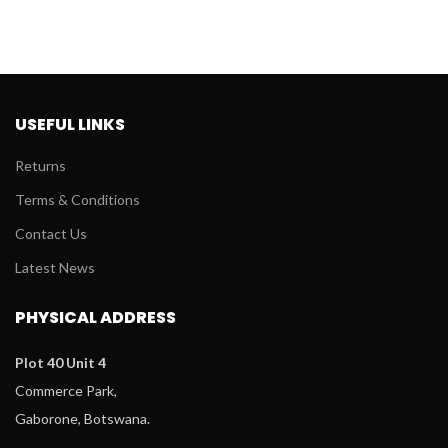
USEFUL LINKS
Returns
Terms & Conditions
Contact Us
Latest News
PHYSICAL ADDRESS
Plot 40 Unit 4
Commerce Park,
Gaborone, Botswana.