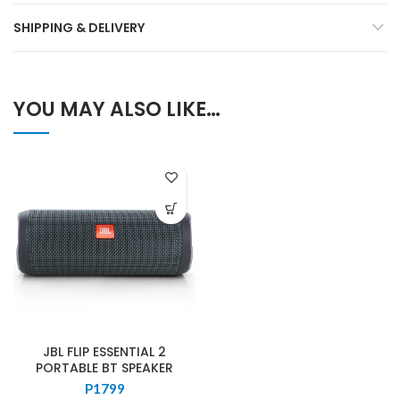
SHIPPING & DELIVERY
YOU MAY ALSO LIKE…
JBL FLIP ESSENTIAL 2
PORTABLE BT SPEAKER
P
1799