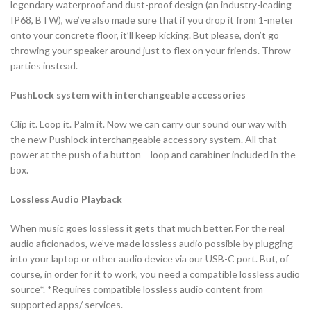
legendary waterproof and dust-proof design (an industry-leading
IP68, BTW), we’ve also made sure that if you drop it from 1-meter
onto your concrete floor, it’ll keep kicking. But please, don’t go
throwing your speaker around just to flex on your friends. Throw
parties instead.
PushLock system with interchangeable accessories
Clip it. Loop it. Palm it. Now we can carry our sound our way with
the new Pushlock interchangeable accessory system. All that
power at the push of a button – loop and carabiner included in the
box.
Lossless Audio Playback
When music goes lossless it gets that much better. For the real
audio aficionados, we’ve made lossless audio possible by plugging
into your laptop or other audio device via our USB-C port. But, of
course, in order for it to work, you need a compatible lossless audio
source*. *Requires compatible lossless audio content from
supported apps/ services.