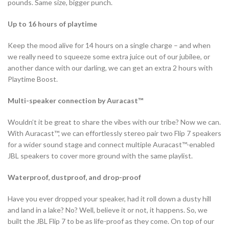
pounds. Same size, bigger punch.
Up to 16 hours of playtime
Keep the mood alive for 14 hours on a single charge – and when
we really need to squeeze some extra juice out of our jubilee, or
another dance with our darling, we can get an extra 2 hours with
Playtime Boost.
Multi-speaker connection by Auracast™
Wouldn’t it be great to share the vibes with our tribe? Now we can.
With Auracast™, we can effortlessly stereo pair two Flip 7 speakers
for a wider sound stage and connect multiple Auracast™-enabled
JBL speakers to cover more ground with the same playlist.
Waterproof, dustproof, and drop-proof
Have you ever dropped your speaker, had it roll down a dusty hill
and land in a lake? No? Well, believe it or not, it happens. So, we
built the JBL Flip 7 to be as life-proof as they come. On top of our