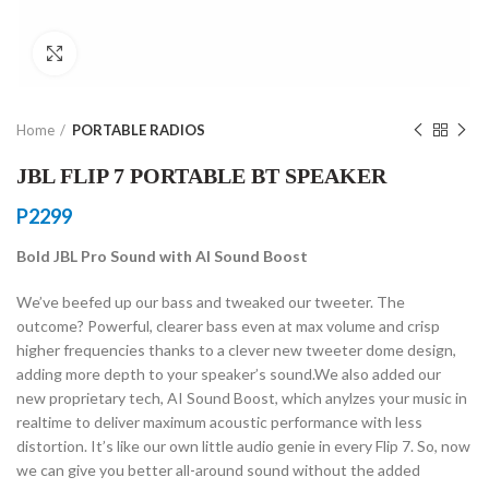
Click to enlarge
Home
PORTABLE RADIOS
JBL FLIP 7 PORTABLE BT SPEAKER
P
2299
Bold JBL Pro Sound with AI Sound Boost
We’ve beefed up our bass and tweaked our tweeter. The
outcome? Powerful, clearer bass even at max volume and crisp
higher frequencies thanks to a clever new tweeter dome design,
adding more depth to your speaker’s sound.We also added our
new proprietary tech, AI Sound Boost, which anylzes your music in
realtime to deliver maximum acoustic performance with less
distortion. It’s like our own little audio genie in every Flip 7. So, now
we can give you better all-around sound without the added