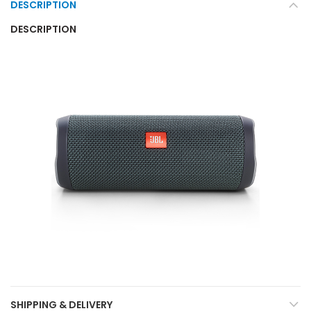
DESCRIPTION
DESCRIPTION
SHIPPING & DELIVERY