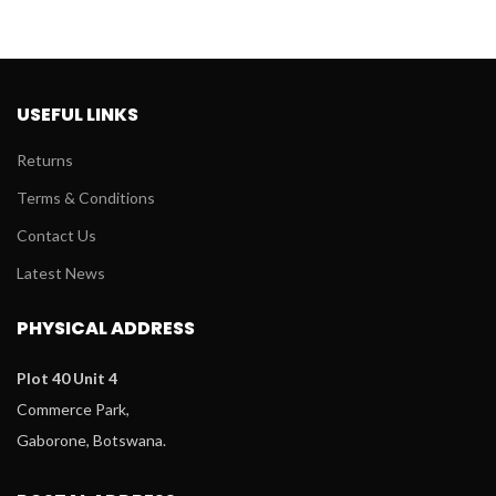
USEFUL LINKS
Returns
Terms & Conditions
Contact Us
Latest News
PHYSICAL ADDRESS
Plot 40 Unit 4
Commerce Park,
Gaborone, Botswana.