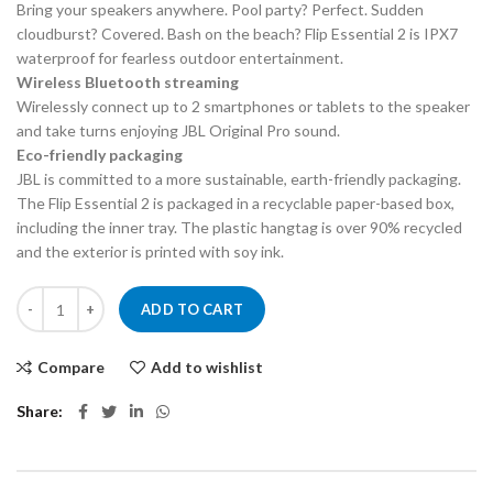
Bring your speakers anywhere. Pool party? Perfect. Sudden
cloudburst? Covered. Bash on the beach? Flip Essential 2 is IPX7
waterproof for fearless outdoor entertainment.
Wireless Bluetooth streaming
Wirelessly connect up to 2 smartphones or tablets to the speaker
and take turns enjoying JBL Original Pro sound.
Eco-friendly packaging
JBL is committed to a more sustainable, earth-friendly packaging.
The Flip Essential 2 is packaged in a recyclable paper-based box,
including the inner tray. The plastic hangtag is over 90% recycled
and the exterior is printed with soy ink.
JBL FLIP ESSENTIAL 2 PORTABLE BT SPEAKER quantity
ADD TO CART
Compare
Add to wishlist
Share