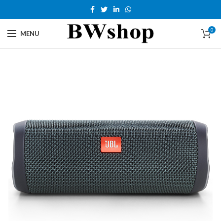
0
MENU