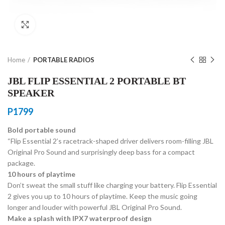
Click to enlarge
Home
PORTABLE RADIOS
JBL FLIP ESSENTIAL 2 PORTABLE BT
SPEAKER
P
1799
Bold portable sound
“Flip Essential 2’s racetrack-shaped driver delivers room-filling JBL
Original Pro Sound and surprisingly deep bass for a compact
package.
10 hours of playtime
Don’t sweat the small stuff like charging your battery. Flip Essential
2 gives you up to 10 hours of playtime. Keep the music going
longer and louder with powerful JBL Original Pro Sound.
Make a splash with IPX7 waterproof design