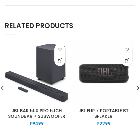
RELATED PRODUCTS
JBL BAR 500 PRO 5.1CH
JBL FLIP 7 PORTABLE BT
SOUNDBAR + SUBWOOFER
SPEAKER
P
9499
P
2299